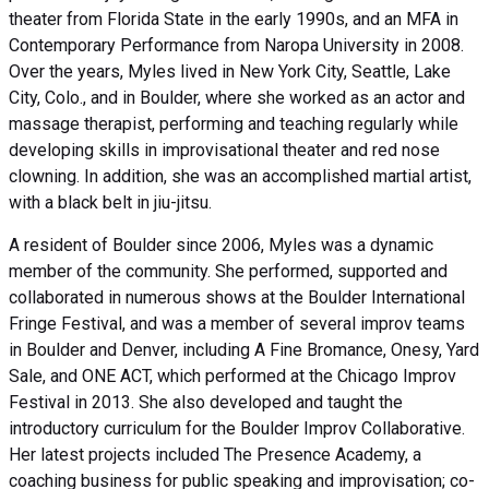
theater from Florida State in the early 1990s, and an MFA in
Contemporary Performance from Naropa University in 2008.
Over the years, Myles lived in New York City, Seattle, Lake
City, Colo., and in Boulder, where she worked as an actor and
massage therapist, performing and teaching regularly while
developing skills in improvisational theater and red nose
clowning. In addition, she was an accomplished martial artist,
with a black belt in jiu-jitsu.
A resident of Boulder since 2006, Myles was a dynamic
member of the community. She performed, supported and
collaborated in numerous shows at the Boulder International
Fringe Festival, and was a member of several improv teams
in Boulder and Denver, including A Fine Bromance, Onesy, Yard
Sale, and ONE ACT, which performed at the Chicago Improv
Festival in 2013. She also developed and taught the
introductory curriculum for the Boulder Improv Collaborative.
Her latest projects included The Presence Academy, a
coaching business for public speaking and improvisation; co-