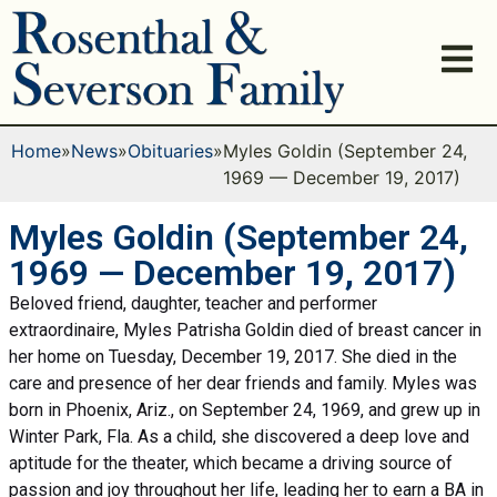
Home
»
News
»
Obituaries
»
Myles Goldin (September 24,
1969 — December 19, 2017)
Myles Goldin (September 24,
1969 — December 19, 2017)
Beloved friend, daughter, teacher and performer
extraordinaire, Myles Patrisha Goldin died of breast cancer in
her home on Tuesday, December 19, 2017. She died in the
care and presence of her dear friends and family. Myles was
born in Phoenix, Ariz., on September 24, 1969, and grew up in
Winter Park, Fla. As a child, she discovered a deep love and
aptitude for the theater, which became a driving source of
passion and joy throughout her life, leading her to earn a BA in