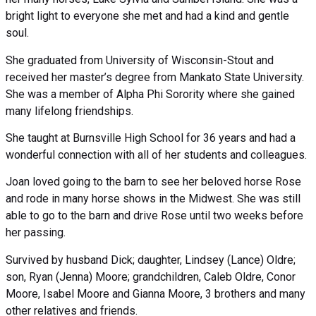
bright light to everyone she met and had a kind and gentle
soul.
She graduated from University of Wisconsin-Stout and
received her master’s degree from Mankato State University.
She was a member of Alpha Phi Sorority where she gained
many lifelong friendships.
She taught at Burnsville High School for 36 years and had a
wonderful connection with all of her students and colleagues.
Joan loved going to the barn to see her beloved horse Rose
and rode in many horse shows in the Midwest. She was still
able to go to the barn and drive Rose until two weeks before
her passing.
Survived by husband Dick; daughter, Lindsey (Lance) Oldre;
son, Ryan (Jenna) Moore; grandchildren, Caleb Oldre, Conor
Moore, Isabel Moore and Gianna Moore, 3 brothers and many
other relatives and friends.