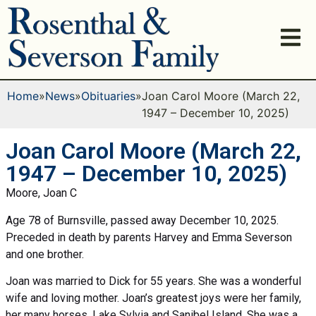
Home
»
News
»
Obituaries
»
Joan Carol Moore (March 22,
1947 – December 10, 2025)
Joan Carol Moore (March 22,
1947 – December 10, 2025)
Moore, Joan C
Age 78 of Burnsville, passed away December 10, 2025.
Preceded in death by parents Harvey and Emma Severson
and one brother.
Joan was married to Dick for 55 years. She was a wonderful
wife and loving mother. Joan’s greatest joys were her family,
her many horses, Lake Sylvia and Sanibel Island. She was a